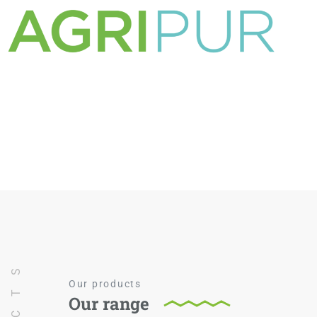
Our products
Our range