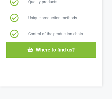
Quality products
Unique production methods
Control of the production chain
Where to find us?