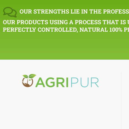
OUR STRENGTHS LIE IN THE PROFESS
OUR PRODUCTS USING A PROCESS THAT IS 
PERFECTLY CONTROLLED, NATURAL 100% P