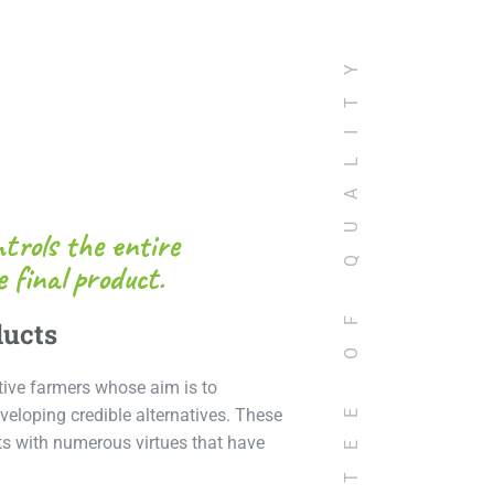
GUARANTEE OF QUALITY
trols the entire
 final product.
ducts
tive farmers whose aim is to
veloping credible alternatives. These
cts with numerous virtues that have