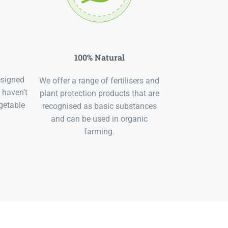
100% Natural
esigned
We offer a range of fertilisers and
 haven’t
plant protection products that are
getable
recognised as basic substances
and can be used in organic
farming.