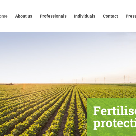
out us
Professionals
Individuals
Contact
Press
ome
About us
Professionals
Individuals
Contact
Pres