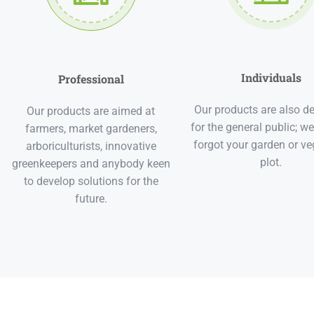
Individuals
Professional
Our products are also d
Our products are aimed at
for the general public; we
farmers, market gardeners,
forgot your garden or ve
arboriculturists, innovative
plot.
greenkeepers and anybody keen
to develop solutions for the
future.