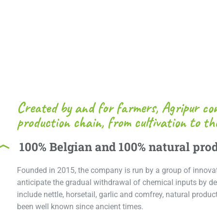
Created by and for farmers, Agripur con
production chain, from cultivation to the
100% Belgian and 100% natural pro
Founded in 2015, the company is run by a group of innova
anticipate the gradual withdrawal of chemical inputs by de
include nettle, horsetail, garlic and comfrey, natural produ
been well known since ancient times.