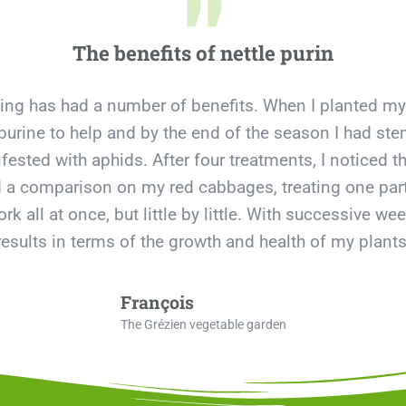
"
The benefits of nettle purin
ning has had a number of benefits. When I planted my
tle purine to help and by the end of the season I had 
ested with aphids. After four treatments, I noticed th
id a comparison on my red cabbages, treating one part 
rk all at once, but little by little. With successive we
results in terms of the growth and health of my plants
François
The Grézien vegetable garden