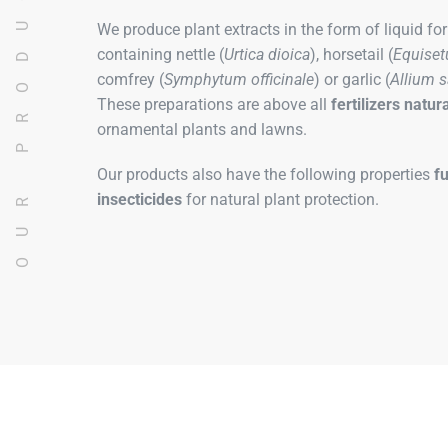
OUR PRODUCTS
We produce plant extracts in the form of liquid fo
containing nettle (
Urtica dioica
), horsetail (
Equiset
comfrey (
Symphytum officinale
) or garlic (
Allium 
These preparations are above all
fertilizers
natura
ornamental plants and lawns.
Our products also have the following properties
f
insecticides
for natural plant protection.