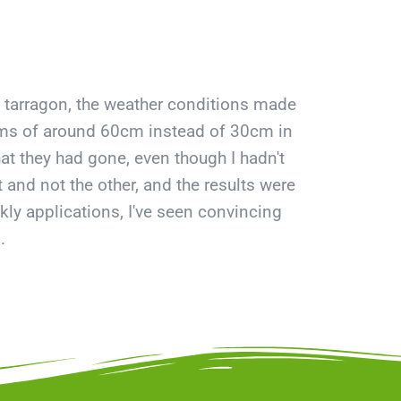
 tarragon, the weather conditions made
stems of around 60cm instead of 30cm in
at they had gone, even though I hadn't
and not the other, and the results were
ekly applications, I've seen convincing
.