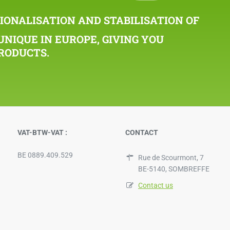
IONALISATION AND STABILISATION OF
UNIQUE IN EUROPE, GIVING YOU
RODUCTS.
VAT-BTW-VAT :
CONTACT
BE 0889.409.529
Rue de Scourmont, 7
BE-5140, SOMBREFFE
Contact us