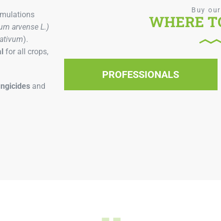
Buy our
rmulations
WHERE TO
um arvense L.)
sativum
).
l
for all crops,
PROFESSIONALS
ungicides
and