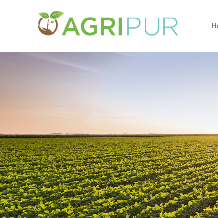
Home
Ab
H