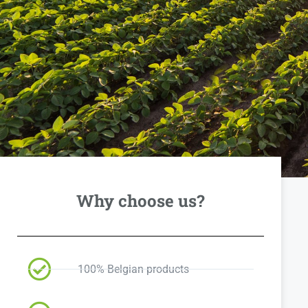
Why choose us?
100% Belgian products