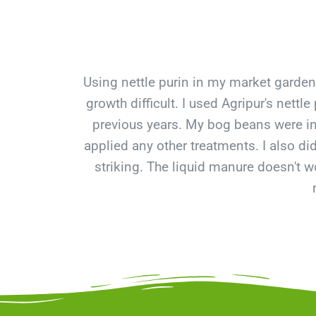
Using nettle purin in my market garde
growth difficult. I used Agripur's net
previous years. My bog beans were inf
applied any other treatments. I also d
striking. The liquid manure doesn't wo