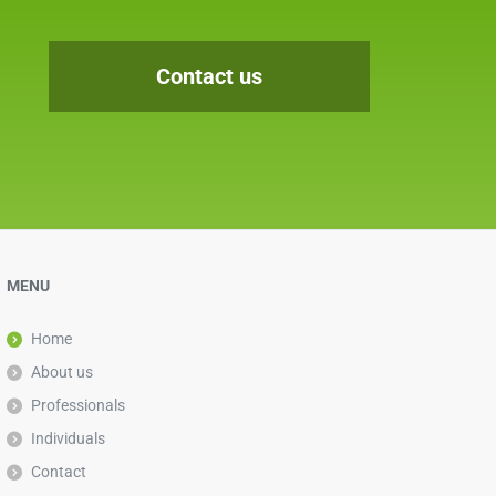
Contact us
MENU
Home
About us
Professionals
Individuals
Contact