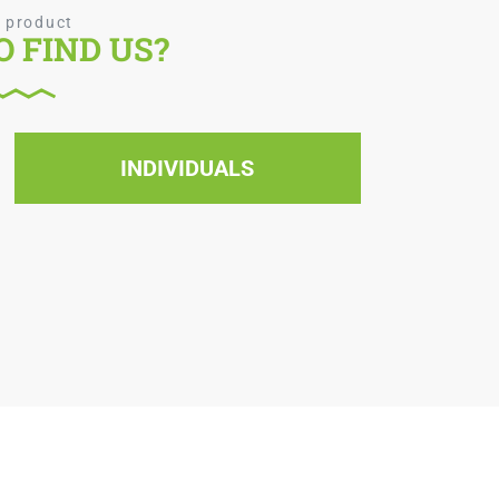
 product
 FIND US?
INDIVIDUALS