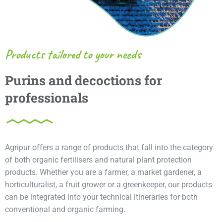
Products tailored to your needs
Purins and decoctions for
professionals
Agripur offers a range of products that fall into the category
of both organic fertilisers and natural plant protection
products. Whether you are a farmer, a market gardener, a
horticulturalist, a fruit grower or a greenkeeper, our products
can be integrated into your technical itineraries for both
conventional and organic farming.