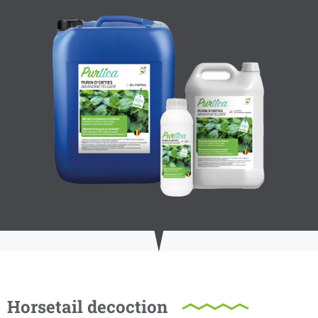
Horsetail decoction