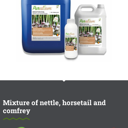
Mixture of nettle, horsetail and
comfrey