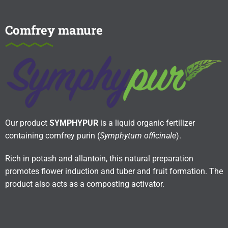
Comfrey manure
Our product
SYMPHYPUR
is a liquid organic fertilizer
containing comfrey purin (
Symphytum officinale
).
Rich in potash and allantoin, this natural preparation
promotes flower induction and tuber and fruit formation. The
product also acts as a composting activator.