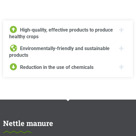
High-quality, effective products to produce
healthy crops
Environmentally-friendly and sustainable
products
Reduction in the use of chemicals
Nettle manure