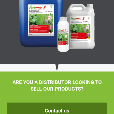
ARE YOU A DISTRIBUTOR LOOKING TO
SELL OUR PRODUCTS?
Contact us