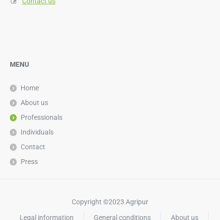
Contact us
MENU
Home
About us
Professionals
Individuals
Contact
Press
Copyright ©2023 Agripur
Legal information
General conditions
About us