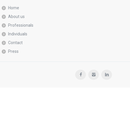
Home
About us
Professionals
Individuals
Contact
Press