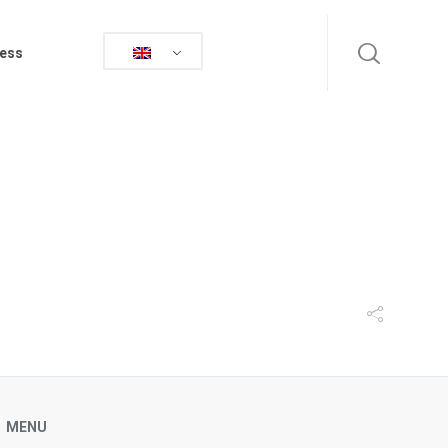
ess
MENU