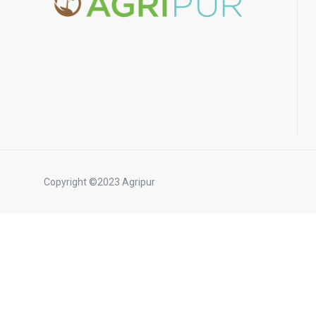
Copyright ©2023 Agripur