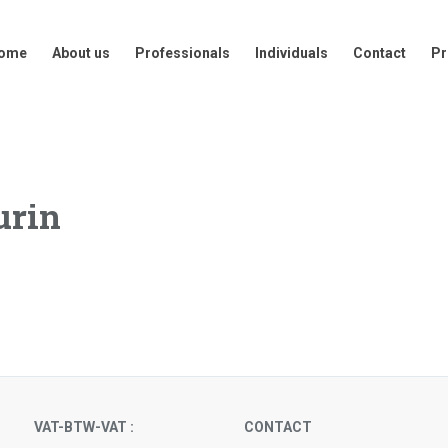
out us
Professionals
Individuals
Contact
Press
ome
About us
Professionals
Individuals
Contact
Pr
urin
VAT-BTW-VAT :
CONTACT