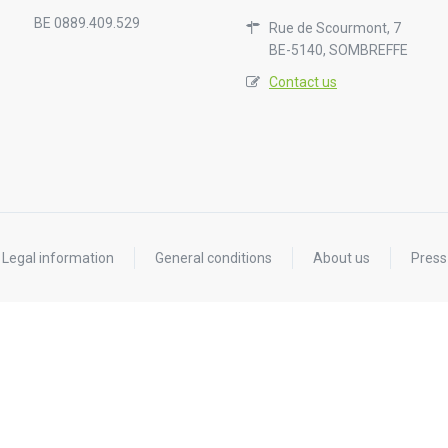
BE 0889.409.529
Rue de Scourmont, 7
BE-5140, SOMBREFFE
Contact us
Legal information
General conditions
About us
Press