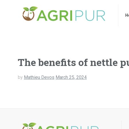
Home
Ab
H
The benefits of nettle p
by
Mathieu Devos
March 25, 2024