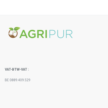
VAT-BTW-VAT :
BE 0889.409.529