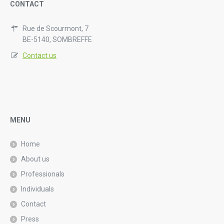
CONTACT
Rue de Scourmont, 7
BE-5140, SOMBREFFE
Contact us
MENU
Home
About us
Professionals
Individuals
Contact
Press