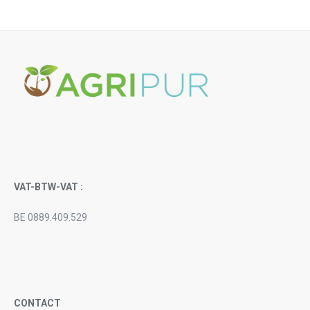
VAT-BTW-VAT :
BE 0889.409.529
CONTACT