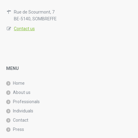
Rue de Scourmont, 7
BE-5140, SOMBREFFE
Contact us
MENU
Home
About us
Professionals
Individuals
Contact
Press