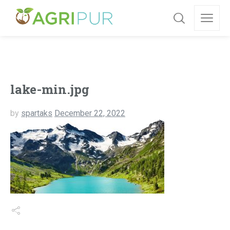
lake-min.jpg
by
spartaks
December 22, 2022