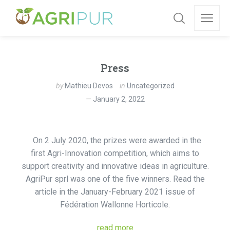
Press
by
Mathieu Devos
in
Uncategorized
January 2, 2022
On 2 July 2020, the prizes were awarded in the
first Agri-Innovation competition, which aims to
support creativity and innovative ideas in agriculture.
AgriPur sprl was one of the five winners. Read the
article in the January-February 2021 issue of
Fédération Wallonne Horticole.
read more