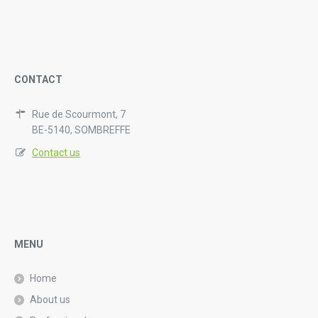
CONTACT
Rue de Scourmont, 7
BE-5140, SOMBREFFE
Contact us
MENU
Home
About us