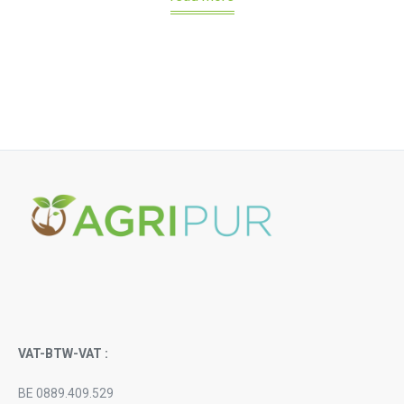
VAT-BTW-VAT :
BE 0889.409.529