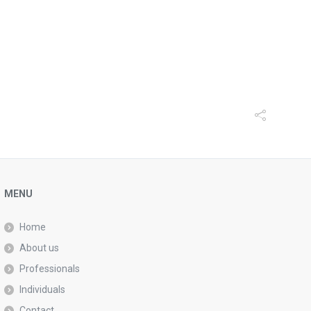
MENU
Home
About us
Professionals
Individuals
Contact