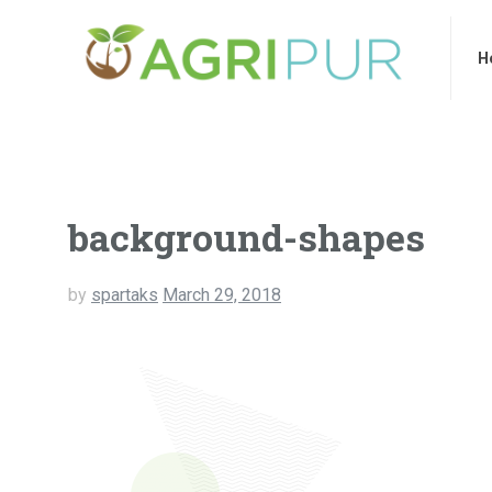
Home
Ab
H
background-shapes
by
spartaks
March 29, 2018