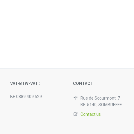
VAT-BTW-VAT :
CONTACT
BE 0889.409.529
Rue de Scourmont, 7
BE-5140, SOMBREFFE
Contact us