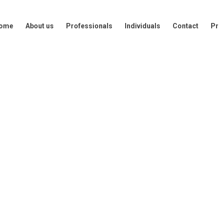
out us
Professionals
Individuals
Contact
Press
ome
About us
Professionals
Individuals
Contact
Pr