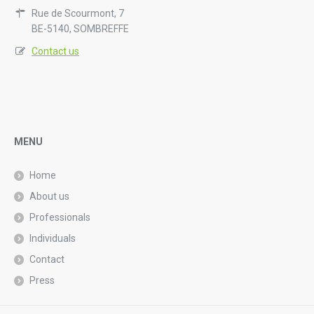
Rue de Scourmont, 7
BE-5140, SOMBREFFE
Contact us
MENU
Home
About us
Professionals
Individuals
Contact
Press