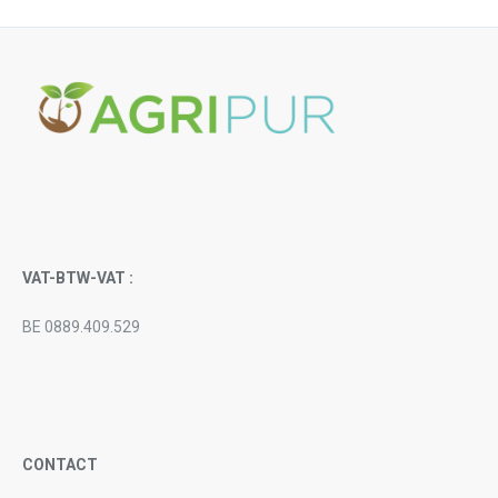
VAT-BTW-VAT :
BE 0889.409.529
CONTACT